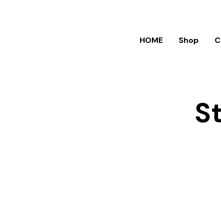
HOME
Shop
C
S