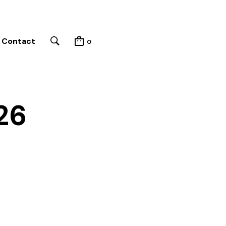
Contact
0
26