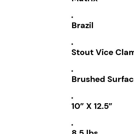
Brazil
Stout Vice Cla
Brushed Surfac
10” X 12.5”
8.5 lbs