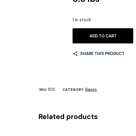
1 in stock
ADD TO CART
SHARE THIS PRODUCT
826
Bases
SKU:
CATEGORY:
Related products
rd Base #829
Compact Base #730