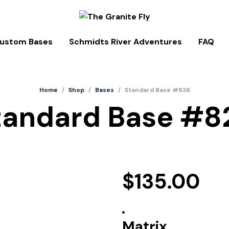
ustom Bases
Schmidts River Adventures
FAQ
Home
/
Shop
/
Bases
/
Standard Base #826
tandard Base #8
$
135.00
Matrix