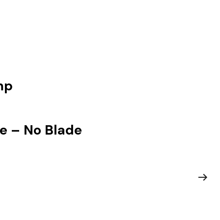
mp
e – No Blade