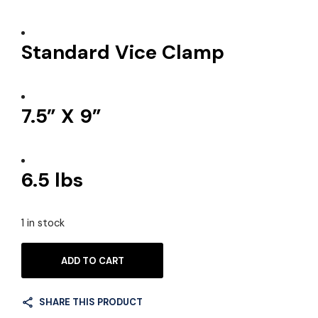
Standard Vice Clamp
7.5” X 9”
6.5 lbs
1 in stock
ADD TO CART
SHARE THIS PRODUCT