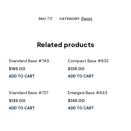
731
Bases
SKU:
CATEGORY:
Related products
Standard Base #749
Compact Base #833
$
165.00
$
135.00
ADD TO CART
ADD TO CART
Standard Base #727
Enlarged Base #843
$
135.00
$
145.00
ADD TO CART
ADD TO CART