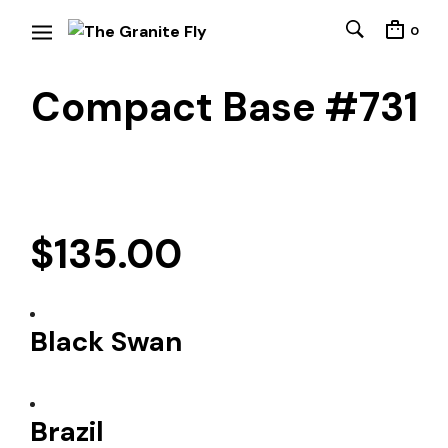
0
Compact Base #731
$
135.00
Black Swan
Brazil