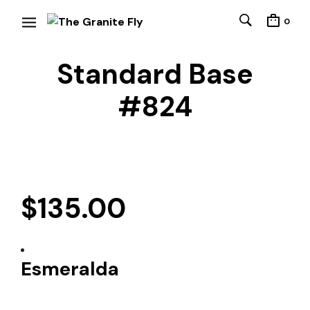
0
Standard Base
#824
$
135.00
Esmeralda