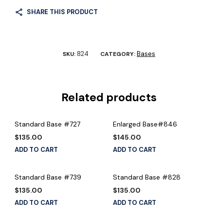
SHARE THIS PRODUCT
824
Bases
SKU:
CATEGORY:
Related products
Standard Base #727
Enlarged Base#846
$
135.00
$
145.00
ADD TO CART
ADD TO CART
Standard Base #739
Standard Base #828
$
135.00
$
135.00
ADD TO CART
ADD TO CART