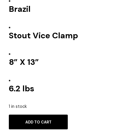
Brazil
Stout Vice Clamp
8” X 13”
6.2 lbs
1 in stock
ADD TO CART