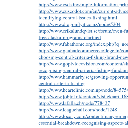
http://www.csds.in/simple-information-pri
http://www.cuscodot.com/en/current-advice
identifying-central-issues-fishing.html
http://www.dragonflyit.co.nz/node/5204
http://www.erikalundqvist.se/forum/even-fu
free-alaska-programs-clarified
http://www.fabathome.org/index.php?q=no
http://www.gauhaticommercecollege.in/con
choosing-central-criteria-fishing-brand-new
http://www.gopivideovision.com/content/si
recognising-central-criteria-fishing-fundam
http://www.hammarby.se/growing-opportuni
central-criteria-fishing
http://www.heartclinic.com.np/node/84575
http://www.jobjol.nl/content/visitekaart-16
http://www.lafalla.ch/node/778437
http://www.leaguehall.com/node/1248
http://www.locary.com/content/many-emerg
essential-breakdown-recognising-aspects-a