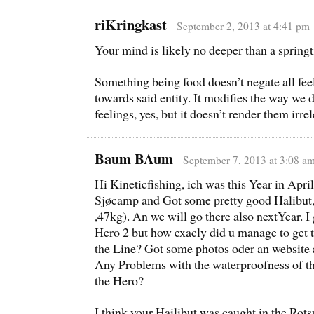
riKringkast
September 2, 2013 at 4:41 pm
Your mind is likely no deeper than a spring
Something being food doesn’t negate all fee
towards said entity. It modifies the way we 
feelings, yes, but it doesn’t render them irre
Baum BAum
September 7, 2013 at 3:08 a
Hi Kineticfishing, ich was this Year in Apri
Sjøcamp and Got some pretty good Halibut,
,47kg). An we will go there also nextYear. I
Hero 2 but how exacly did u manage to get 
the Line? Got some photos oder an website 
Any Problems with the waterproofness of th
the Hero?
I think your Hailibut was caught in the Rot