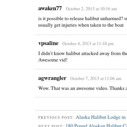
awaken77
October 2, 2013 at 10:16 am
is it possible to release halibut unharmed? s
usually get injuries when taken to the boat
vpsaline
October 4, 2013 at 11:10 pm
I didn’t know halibut attacked away from the
Awesome vid!
agwrangler
October 7, 2013 at 11:06 am
Wow. That was an awesome video. Thanks a l
Alaska Halibut Lodge in 
PREVIOUS POST:
180 Pound Alaskan Halibut C
NEXT POST: