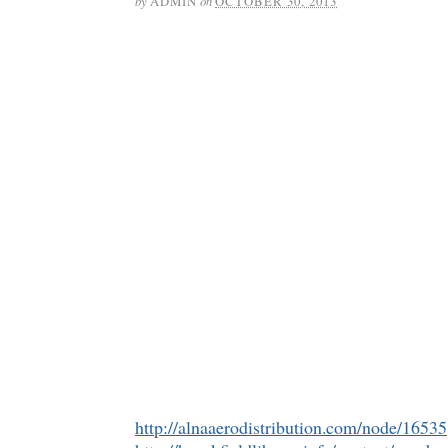
by
ADMIN
on
OCTOBER 30, 2013
http://alnaaerodistribution.com/node/16535