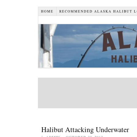
HOME
RECOMMENDED ALASKA HALIBUT 
Halibut Attacking Underwater