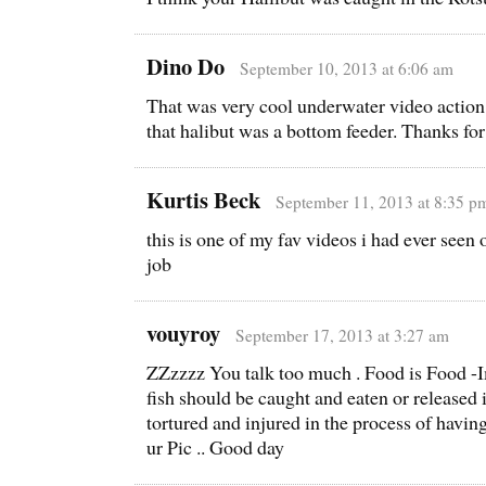
Dino Do
September 10, 2013 at 6:06 am
That was very cool underwater video action
that halibut was a bottom feeder. Thanks for
Kurtis Beck
September 11, 2013 at 8:35 p
this is one of my fav videos i had ever see
job
vouyroy
September 17, 2013 at 3:27 am
ZZzzzz You talk too much . Food is Food -Im
fish should be caught and eaten or released i
tortured and injured in the process of havin
ur Pic .. Good day