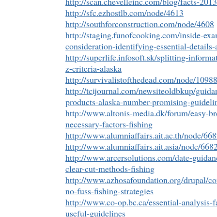
http://scan.chevelleinc.com/blog/facts-201
http://sfc.ezhostlb.com/node/4613
http://southforconstruction.com/node/4608
http://staging.funofcooking.com/inside-ex
consideration-identifying-essential-details-
http://superlife.infosoft.sk/splitting-infor
z-criteria-alaska
http://survivalistofthedead.com/node/1098
http://tcijournal.com/newsiteoldbkup/guid
products-alaska-number-promising-guideli
http://www.altonis-media.dk/forum/easy-b
necessary-factors-fishing
http://www.alumniaffairs.ait.ac.th/node/66
http://www.alumniaffairs.ait.asia/node/668
http://www.arcersolutions.com/date-guida
clear-cut-methods-fishing
http://www.azhosafoundation.org/drupal/co
no-fuss-fishing-strategies
http://www.co-op.bc.ca/essential-analysis-fa
useful-guidelines