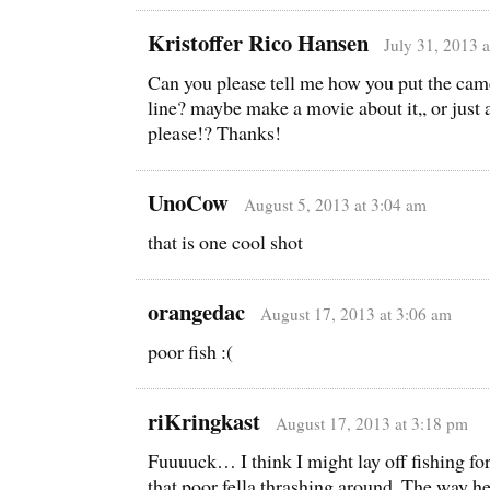
Kristoffer Rico Hansen
July 31, 2013 
Can you please tell me how you put the came
line? maybe make a movie about it,, or ju
please!? Thanks!
UnoCow
August 5, 2013 at 3:04 am
that is one cool shot
orangedac
August 17, 2013 at 3:06 am
poor fish :(
riKringkast
August 17, 2013 at 3:18 pm
Fuuuuck… I think I might lay off fishing for
that poor fella thrashing around. The way h