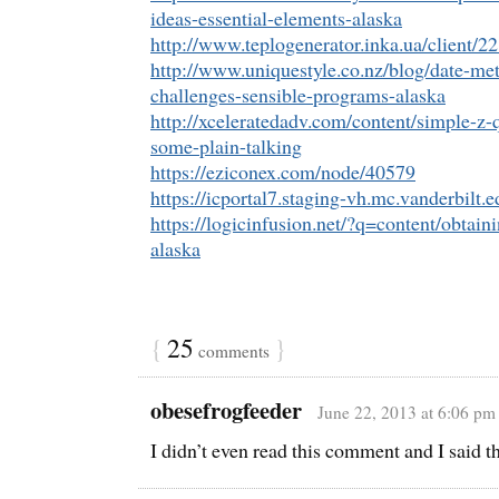
ideas-essential-elements-alaska
http://www.teplogenerator.inka.ua/client/2
http://www.uniquestyle.co.nz/blog/date-m
challenges-sensible-programs-alaska
http://xceleratedadv.com/content/simple-z-q
some-plain-talking
https://eziconex.com/node/40579
https://icportal7.staging-vh.mc.vanderbilt
https://logicinfusion.net/?q=content/obtai
alaska
{
25
}
comments
obesefrogfeeder
June 22, 2013 at 6:06 pm
I didn’t even read this comment and I said t