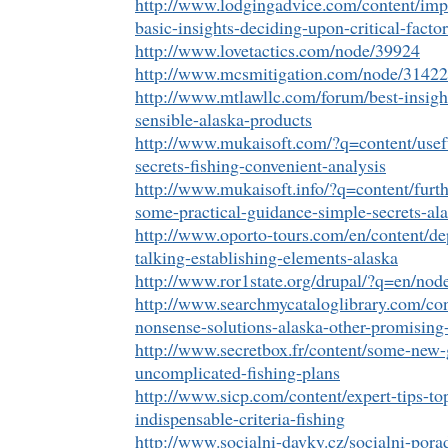
http://www.lodgingadvice.com/content/imp
basic-insights-deciding-upon-critical-factor
http://www.lovetactics.com/node/39924
http://www.mcsmitigation.com/node/31422
http://www.mtlawllc.com/forum/best-insight
sensible-alaska-products
http://www.mukaisoft.com/?q=content/usefu
secrets-fishing-convenient-analysis
http://www.mukaisoft.info/?q=content/furt
some-practical-guidance-simple-secrets-al
http://www.oporto-tours.com/en/content/de
talking-establishing-elements-alaska
http://www.ror1state.org/drupal/?q=en/nod
http://www.searchmycataloglibrary.com/con
nonsense-solutions-alaska-other-promising-
http://www.secretbox.fr/content/some-new-
uncomplicated-fishing-plans
http://www.sicp.com/content/expert-tips-t
indispensable-criteria-fishing
http://www.socialni-davky.cz/socialni-por