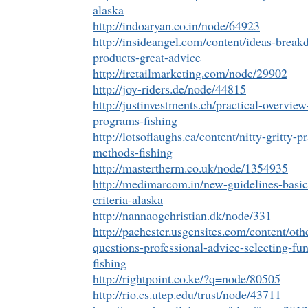
alaska
http://indoaryan.co.in/node/64923
http://insideangel.com/content/ideas-brea
products-great-advice
http://iretailmarketing.com/node/29902
http://joy-riders.de/node/44815
http://justinvestments.ch/practical-overvi
programs-fishing
http://lotsoflaughs.ca/content/nitty-gritty-pr
methods-fishing
http://mastertherm.co.uk/node/1354935
http://medimarcom.in/new-guidelines-basic-
criteria-alaska
http://nannaogchristian.dk/node/331
http://pachester.usgensites.com/content/oth
questions-professional-advice-selecting-f
fishing
http://rightpoint.co.ke/?q=node/80505
http://rio.cs.utep.edu/trust/node/43711