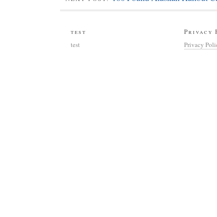
test
Privacy 
test
Privacy Pol