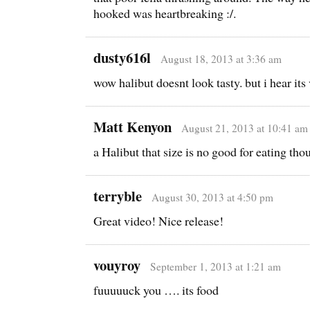
hooked was heartbreaking :/.
dusty616l
August 18, 2013 at 3:36 am
wow halibut doesnt look tasty. but i hear its 
Matt Kenyon
August 21, 2013 at 10:41 am
a Halibut that size is no good for eating tho
terryble
August 30, 2013 at 4:50 pm
Great video! Nice release!
vouyroy
September 1, 2013 at 1:21 am
fuuuuuck you …. its food