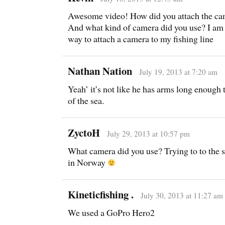
Awesome video! How did you attach the cam
And what kind of camera did you use? I am t
way to attach a camera to my fishing line
Nathan Nation
July 19, 2013 at 7:20 am
Yeah’ it’s not like he has arms long enough 
of the sea.
ZyctoH
July 29, 2013 at 10:57 pm
What camera did you use? Trying to to the 
in Norway
Kineticfishing .
July 30, 2013 at 11:27 am
We used a GoPro Hero2