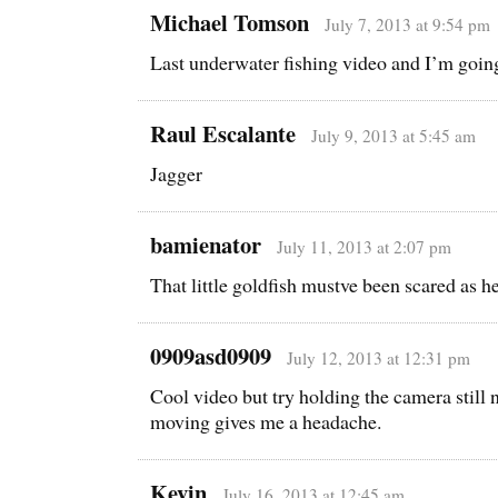
Michael Tomson
July 7, 2013 at 9:54 pm
Last underwater fishing video and I’m goi
Raul Escalante
July 9, 2013 at 5:45 am
Jagger
bamienator
July 11, 2013 at 2:07 pm
That little goldfish mustve been scared as he
0909asd0909
July 12, 2013 at 12:31 pm
Cool video but try holding the camera still n
moving gives me a headache.
Kevin
July 16, 2013 at 12:45 am