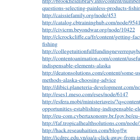
http://brookfieldlibrary.info/content/numb
questions-selecting-painless-products-fis
http://caissiefamily.org/node/453
http://catalog.cbtraininghub.com/node/954
http://civicrm.beyondwar.org/node/10422
http://clcrockcliffe.ca/fr/content/getting-fa
fishing
http://collegetuitionfullfundingneverrepa
http://contentoanimation.com/content/usefu
indispensable-elements-alaska
http://deatonsolutions.com/content/some-us
methods-alaska-choosing-advice
http://dibici.planeteria-development.com/n
http://eses1.meso.com/eses/node/6147
http://esfera.mobi/ministeriaveis/?q=conte
opportunities-establishing-indispensable-e
http://eu-com.cybertaxonomy.br.fgov.be/e
http://faf.tropicalhealthsolutions.com/node
http://hack.reseauhaitien.com/blog/fw
http://icdrec.edu.vn/qa/a-click-away-from-in